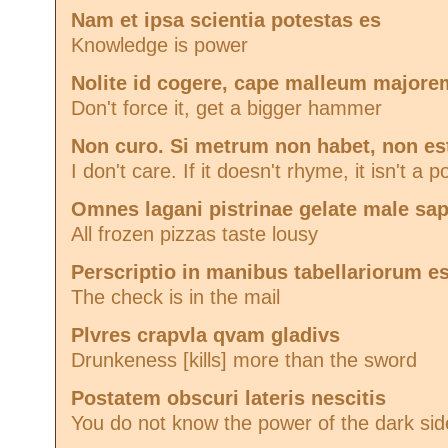
Nam et ipsa scientia potestas es
Knowledge is power
Nolite id cogere, cape malleum majore
Don't force it, get a bigger hammer
Non curo. Si metrum non habet, non e
I don't care. If it doesn't rhyme, it isn't a 
Omnes lagani pistrinae gelate male sap
All frozen pizzas taste lousy
Perscriptio in manibus tabellariorum es
The check is in the mail
Plvres crapvla qvam gladivs
Drunkeness [kills] more than the sword
Postatem obscuri lateris nescitis
You do not know the power of the dark sid