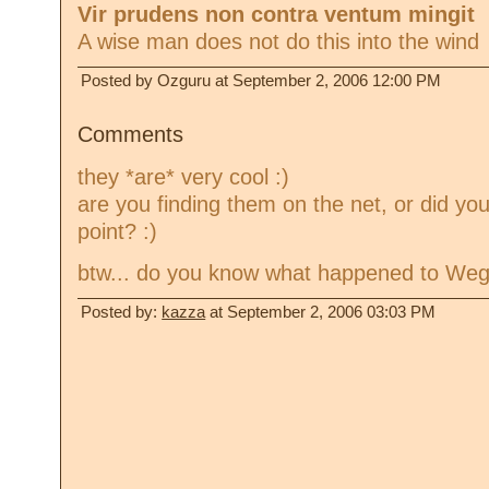
Vir prudens non contra ventum mingit
A wise man does not do this into the wind
Posted by Ozguru at September 2, 2006 12:00 PM
Comments
they *are* very cool :)
are you finding them on the net, or did you
point? :)
btw... do you know what happened to Weg
Posted by:
kazza
at September 2, 2006 03:03 PM