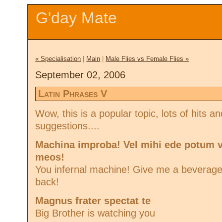
G'day Mate
« Specialisation
|
Main
|
Male Flies vs Female Flies »
September 02, 2006
Latin Phrases V
Wow, this is a popular topic, lots of hits 
suggestions....
Machina improba! Vel mihi ede potum 
meos!
You infernal machine! Give me a beverag
back!
Magnus frater spectat te
Big Brother is watching you