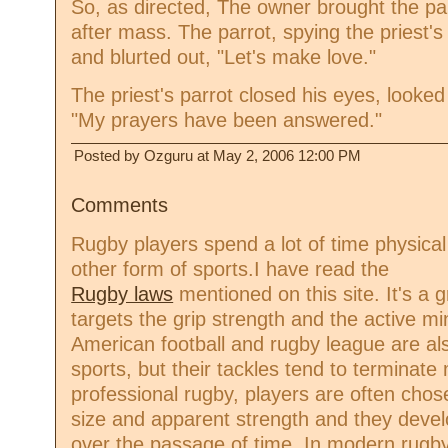
So, as directed, The owner brought the par
after mass. The parrot, spying the priest'
and blurted out, "Let's make love."
The priest's parrot closed his eyes, looke
"My prayers have been answered."
Posted by Ozguru at May 2, 2006 12:00 PM
Comments
Rugby players spend a lot of time physica
other form of sports.I have read the
Rugby laws
mentioned on this site. It's a 
targets the grip strength and the active m
American football and rugby league are also
sports, but their tackles tend to terminat
professional rugby, players are often chose
size and apparent strength and they devel
over the passage of time. In modern rugby 