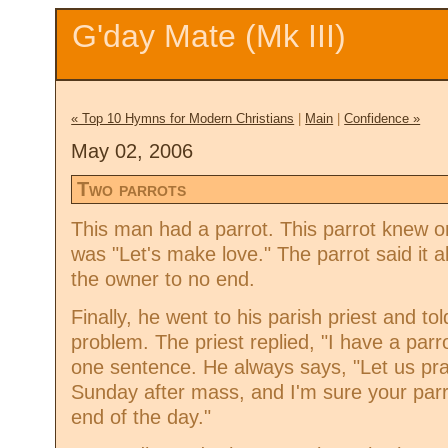
G'day Mate (Mk III)
« Top 10 Hymns for Modern Christians
|
Main
|
Confidence »
May 02, 2006
Two parrots
This man had a parrot. This parrot knew o
was "Let's make love." The parrot said it a
the owner to no end.
Finally, he went to his parish priest and tol
problem. The priest replied, "I have a par
one sentence. He always says, "Let us pra
Sunday after mass, and I'm sure your parro
end of the day."