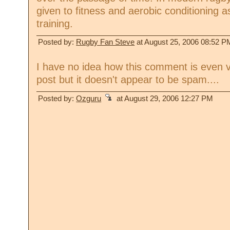
given to fitness and aerobic conditioning a
training.
Posted by:
Rugby Fan Steve
at August 25, 2006 08:52 P
I have no idea how this comment is even v
post but it doesn't appear to be spam....
Posted by:
Ozguru
at August 29, 2006 12:27 PM